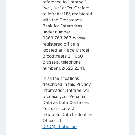
reference to “Infrabel”,
“we”, “us” or “our” refers
to Infrabel NV, registered
with the Crossroads
Bank for Enterprises
under number
0869.763.267, whose
registered office is
located at Place Marcel
Broodthaers 2, 1060
Brussels, telephone
number 02/525.22.11.
In all the situations
described in this Privacy
Information, Infrabel will
process your Personal
Data as Data Controller.
You can contact
Infrabel’s Data Protection
Officer at
DPO@infrabel.be
.