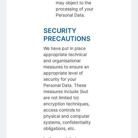
may object to the
processing of your
Personal Data.
SECURITY
PRECAUTIONS
We have put in place
appropriate technical
and organisational
measures to ensure an
appropriate level of
security for your
Personal Data. These
measures include (but
are not limited to)
encryption techniques,
access controls to
physical and computer
systems, confidentiality
obligations, etc.