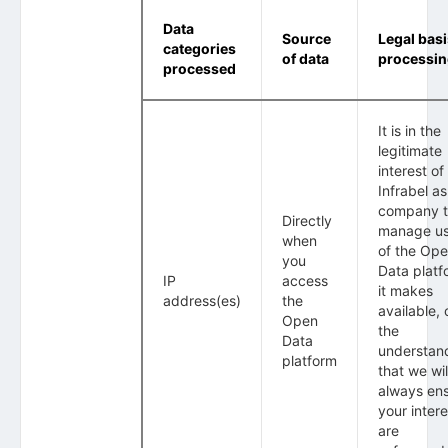
Data
Source
Legal basi
categories
of data
processi
processed
It is in the
legitimate
interest of
Infrabel as
company 
Directly
manage u
when
of the Op
you
Data platf
IP
access
it makes
address(es)
the
available, 
Open
the
Data
understan
platform
that we wil
always en
your intere
are