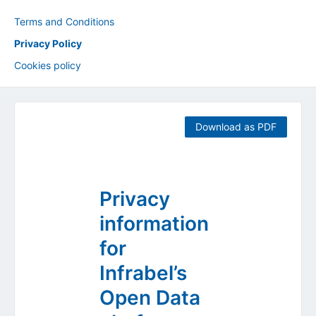
Terms and Conditions
Privacy Policy
Cookies policy
Download as PDF
Privacy
information
for
Infrabel’s
Open Data