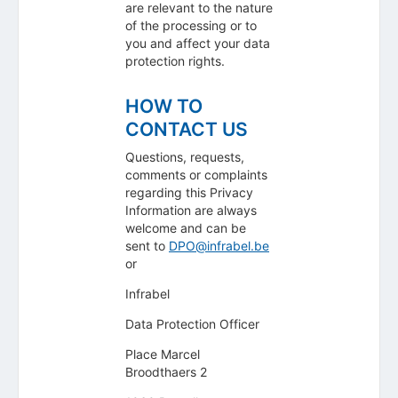
are relevant to the nature
of the processing or to
you and affect your data
protection rights.
HOW TO
CONTACT US
Questions, requests,
comments or complaints
regarding this Privacy
Information are always
welcome and can be
sent to
DPO@infrabel.be
or
Infrabel
Data Protection Officer
Place Marcel
Broodthaers 2