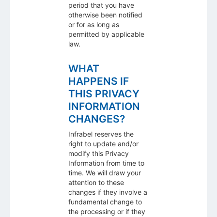
period that you have
otherwise been notified
or for as long as
permitted by applicable
law.
WHAT
HAPPENS IF
THIS PRIVACY
INFORMATION
CHANGES?
Infrabel reserves the
right to update and/or
modify this Privacy
Information from time to
time. We will draw your
attention to these
changes if they involve a
fundamental change to
the processing or if they