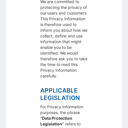
We are committed to
protecting the privacy of
our users and customers.
This Privacy Information
is therefore used to
inform you about how we
collect, define and use
information that might
enable you to be
identified. We would
therefore ask you to take
the time to read this
Privacy Information
carefully.
APPLICABLE
LEGISLATION
For Privacy Information
purposes, the phrase
“Data Protection
Legislation”
refers to