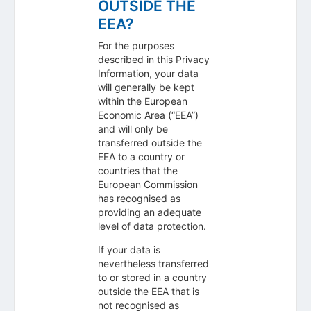
OUTSIDE THE
EEA?
For the purposes
described in this Privacy
Information, your data
will generally be kept
within the European
Economic Area (“EEA”)
and will only be
transferred outside the
EEA to a country or
countries that the
European Commission
has recognised as
providing an adequate
level of data protection.
If your data is
nevertheless transferred
to or stored in a country
outside the EEA that is
not recognised as