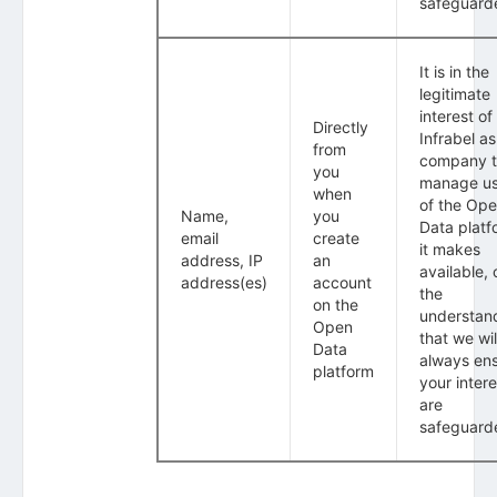
safeguard
It is in the
legitimate
interest of
Directly
Infrabel as
from
company 
you
manage u
when
of the Op
Name,
you
Data platf
email
create
it makes
address, IP
an
available, 
address(es)
account
the
on the
understan
Open
that we wil
Data
always en
platform
your intere
are
safeguard