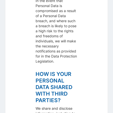
In the event that
Personal Data is
compromised as a result
of a Personal Data
breach, and where such
a breach is likely to pose
a high risk to the rights
and freedoms of
individuals, we will make
the necessary
notifications as provided
for in the Data Protection
Legislation.
HOW IS YOUR
PERSONAL
DATA SHARED
WITH THIRD
PARTIES?
We share and disclose