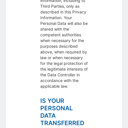
information, including to
Third Parties, only as
described in this Privacy
Information. Your
Personal Data will also be
shared with the
competent authorities
when necessary for the
purposes described
above, when required by
law or when necessary
for the legal protection of
the legitimate interests of
the Data Controller in
accordance with the
applicable law.
IS YOUR
PERSONAL
DATA
TRANSFERRED