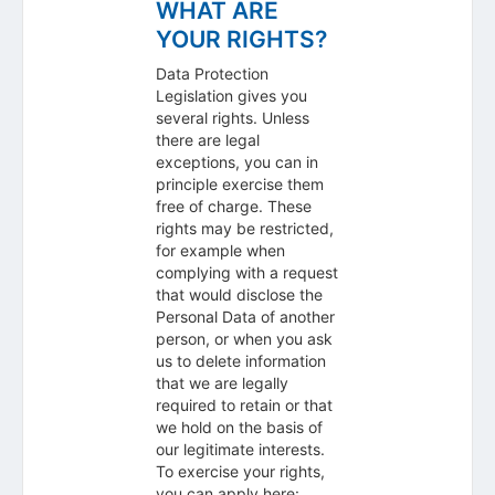
WHAT ARE
YOUR RIGHTS?
Data Protection
Legislation gives you
several rights. Unless
there are legal
exceptions, you can in
principle exercise them
free of charge. These
rights may be restricted,
for example when
complying with a request
that would disclose the
Personal Data of another
person, or when you ask
us to delete information
that we are legally
required to retain or that
we hold on the basis of
our legitimate interests.
To exercise your rights,
you can apply here: