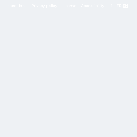
conditions
Privacy policy
License
Accessibility
NL
FR
EN