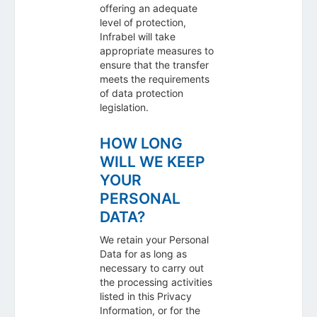
offering an adequate
level of protection,
Infrabel will take
appropriate measures to
ensure that the transfer
meets the requirements
of data protection
legislation.
HOW LONG
WILL WE KEEP
YOUR
PERSONAL
DATA?
We retain your Personal
Data for as long as
necessary to carry out
the processing activities
listed in this Privacy
Information, or for the