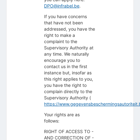
DPO@infrabel.be
.
If you have concerns
that have not been
addressed, you have the
right to make a
complaint to the
Supervisory Authority at
any time. We naturally
encourage you to
contact us in the first
instance but, insofar as
this right applies to you,
you have the right to
complain directly to the
Supervisory Authority (
https://www.gegevensbeschermingsautoriteit.
Your rights are as
follows:
RIGHT OF ACCESS TO -
AND CORRECTION OF -