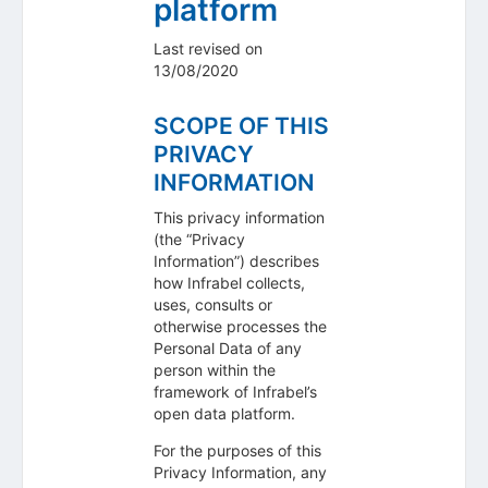
platform
Last revised on
13/08/2020
SCOPE OF THIS
PRIVACY
INFORMATION
This privacy information
(the “Privacy
Information”) describes
how Infrabel collects,
uses, consults or
otherwise processes the
Personal Data of any
person within the
framework of Infrabel’s
open data platform.
For the purposes of this
Privacy Information, any