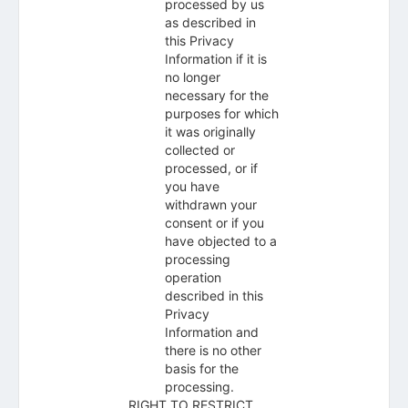
processed by us
as described in
this Privacy
Information if it is
no longer
necessary for the
purposes for which
it was originally
collected or
processed, or if
you have
withdrawn your
consent or if you
have objected to a
processing
operation
described in this
Privacy
Information and
there is no other
basis for the
processing.
RIGHT TO RESTRICT