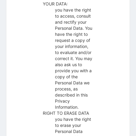
YOUR DATA:
you have the right
to access, consult
and rectify your
Personal Data. You
have the right to
request a copy of
your information,
to evaluate and/or
correct it. You may
also ask us to
provide you with a
copy of the
Personal Data we
process, as
described in this
Privacy
Information.
RIGHT TO ERASE DATA
you have the right
to erase your
Personal Data