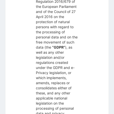
Regulation 2016/679 of
the European Parliament
and of the Council of 27
April 2016 on the
protection of natural
persons with regard to
the processing of
personal data and on the
free movement of such
data (the
“GDPR”
), as
well as any other
legislation and/or
regulations created
under the GDPR and e-
Privacy legislation, or
which implements,
amends, replaces or
consolidates either of
these, and any other
applicable national
legislation on the
processing of personal
data and privacy.