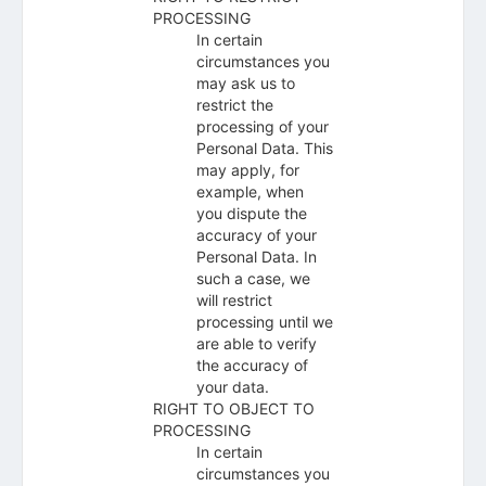
PROCESSING
In certain
circumstances you
may ask us to
restrict the
processing of your
Personal Data. This
may apply, for
example, when
you dispute the
accuracy of your
Personal Data. In
such a case, we
will restrict
processing until we
are able to verify
the accuracy of
your data.
RIGHT TO OBJECT TO
PROCESSING
In certain
circumstances you