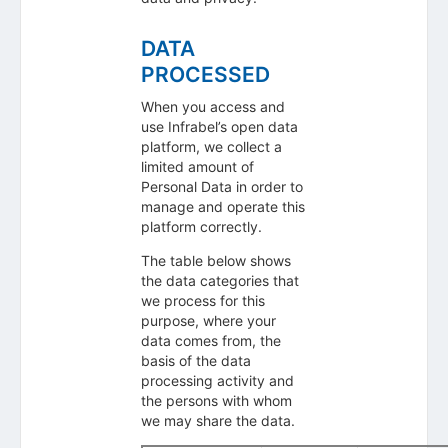
DATA
PROCESSED
When you access and
use Infrabel’s open data
platform, we collect a
limited amount of
Personal Data in order to
manage and operate this
platform correctly.
The table below shows
the data categories that
we process for this
purpose, where your
data comes from, the
basis of the data
processing activity and
the persons with whom
we may share the data.